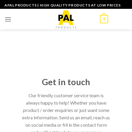
Skip
APAL PRODUCTS | HIGH QUALITY PRODUCTS AT LOW PRICES
to
content
0
Get in touch
Our friendly customer service team is
always happy to help! Whether you have
product / order enquiries or just want some
extra information. Send us an email, reach us
on social media or fill in the contact form