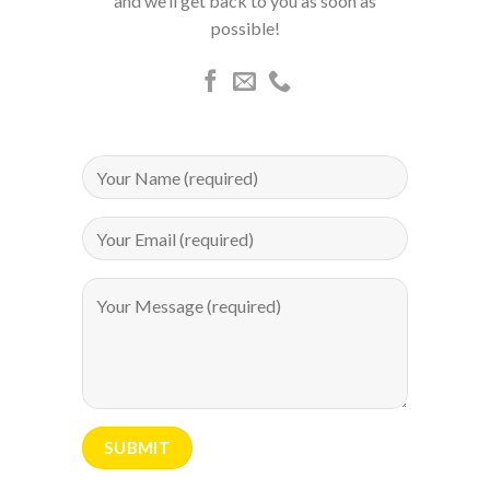
and we’ll get back to you as soon as
possible!