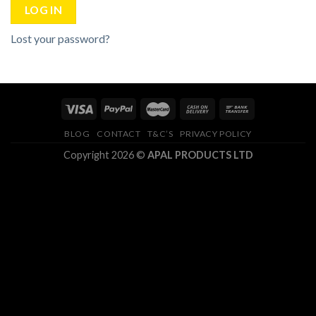
LOG IN
Lost your password?
BLOG
CONTACT
T&C’S
PRIVACY POLICY
Copyright 2026 ©
APAL PRODUCTS LTD