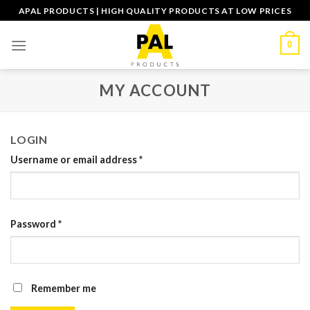
Skip
APAL PRODUCTS | HIGH QUALITY PRODUCTS AT LOW PRICES
to
content
0
MY ACCOUNT
LOGIN
Username or email address
*
Password
*
Remember me